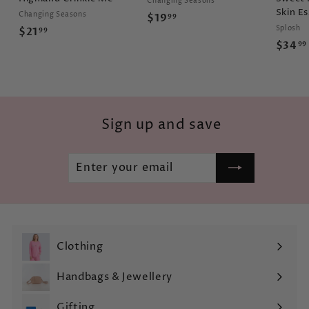
Changing Seasons
Skin Es
Changing Seasons
$
$19
99
Splosh
$
$21
99
1
$34
99
2
9
1
.
.
9
9
9
9
Sign up and save
Enter
Subscribe
your
email
Clothing
Expand
submenu
Handbags & Jewellery
Expand
submenu
Gifting