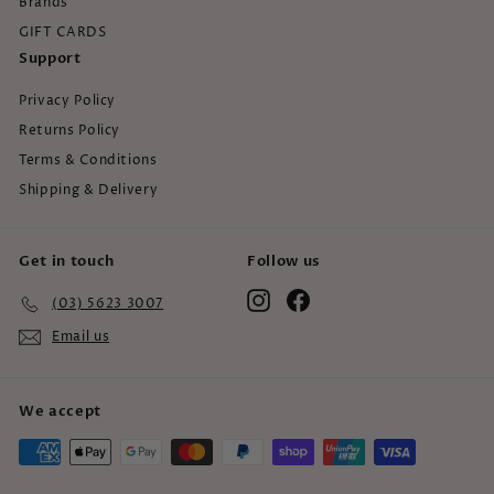
Brands
GIFT CARDS
Support
Privacy Policy
Returns Policy
Terms & Conditions
Shipping & Delivery
Get in touch
Follow us
Instagram
Facebook
(03) 5623 3007
Email us
We accept