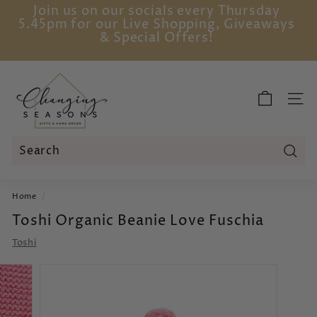
Skip
Join us on our socials every Thursday
to
5.45pm for our Live Shopping, Giveaways
Pause
content
& Special Offers!
slideshow
C
h
SITE
a
n
g
i
Sear
Search
Close
n
Home
/
g
Toshi Organic Beanie Love Fuschia
S
e
Toshi
a
s
o
n