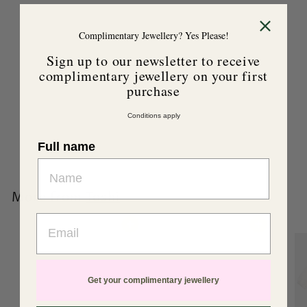
Complimentary Jewellery? Yes Please!
Sign up to our newsletter to receive
complimentary jewellery on your first
purchase
Toshi Organic Beanie
Love Fuschia
Conditions apply
Toshi
$
$39
99
Full name
3
9
.
More from
Toshi
9
Email
9
Add to cart
Add to cart
Get your complimentary jewellery