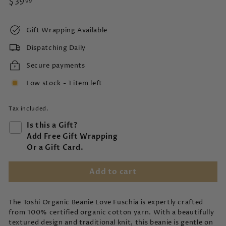
Regular
$39.99
$39
99
price
Gift Wrapping Available
Dispatching Daily
Secure payments
Low stock - 1 item left
Tax included.
Is this a Gift?
Add Free Gift Wrapping
Or a Gift Card.
Add to cart
The Toshi Organic Beanie Love Fuschia is expertly crafted
from 100% certified organic cotton yarn. With a beautifully
textured design and traditional knit, this beanie is gentle on