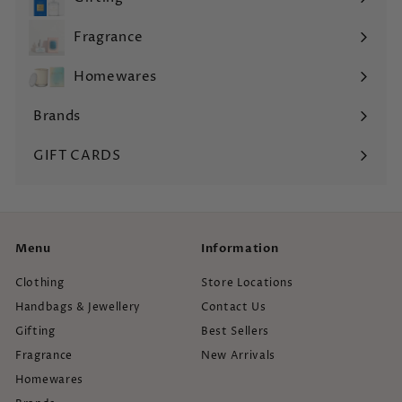
Expand
submenu
Fragrance
Expand
submenu
Homewares
Expand
submenu
Brands
Expand
submenu
GIFT CARDS
Menu
Information
Clothing
Store Locations
Handbags & Jewellery
Contact Us
Gifting
Best Sellers
Fragrance
New Arrivals
Homewares