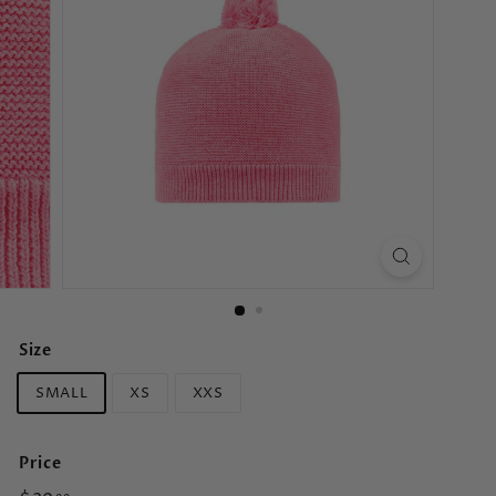
s
Size
SMALL
XS
XXS
Price