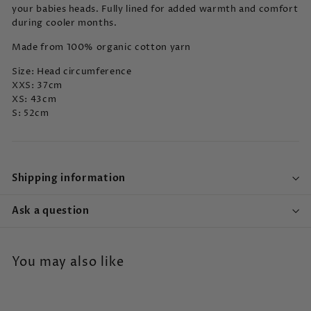
your babies heads. Fully lined for added warmth and comfort
during cooler months.
Made from
100% organic cotton yarn
Size: Head circumference
XXS: 37cm
XS: 43cm
S: 52cm
Shipping information
Ask a question
You may also like