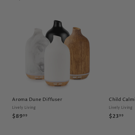
A
d
d
t
o
c
a
r
t
Aroma Dune Diffuser
Child Calmi
Lively Living
Lively Living
$
$
$89
$23
99
99
8
2
9
3