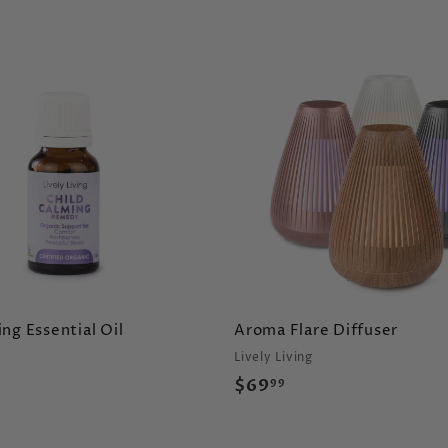
A
d
d
t
o
c
a
r
t
ng Essential Oil
Aroma Flare Diffuser
Lively Living
$
$69
99
6
9