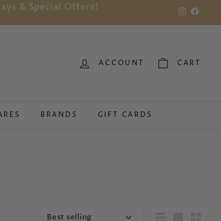
ays & Special Offers!
Instagram
Faceb
ACCOUNT
CART
ARES
BRANDS
GIFT CARDS
Sort