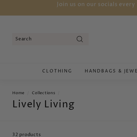
Skip
Join us on our socials ever
to
content
Search
Search
Close
CLOTHING
HANDBAGS & JEW
Home
/
Collections
/
Lively Living
32 products