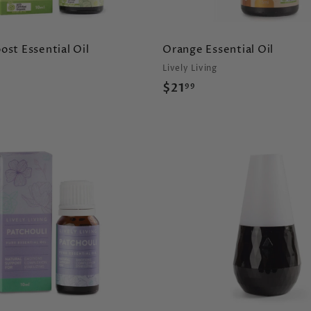
st Essential Oil
Orange Essential Oil
Lively Living
$
$21
99
2
1
.
9
A
9
d
d
t
o
c
a
r
t