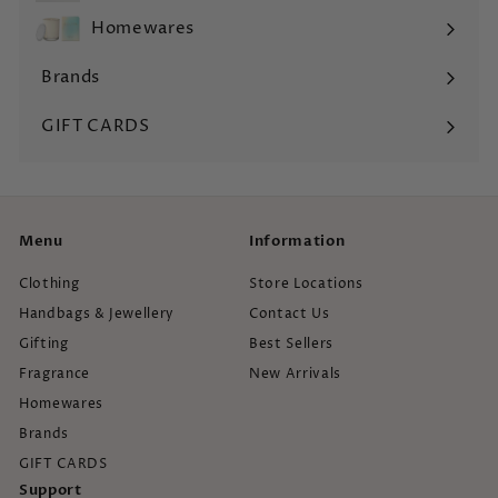
submenu
Homewares
Expand
submenu
Brands
Expand
submenu
GIFT CARDS
Menu
Information
Clothing
Store Locations
Handbags & Jewellery
Contact Us
Gifting
Best Sellers
Fragrance
New Arrivals
Homewares
Brands
GIFT CARDS
Support