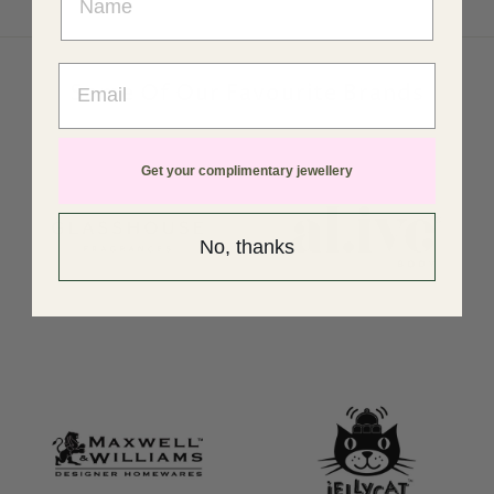
Email
Some Of Our Favourite Brands
Get your complimentary jewellery
No, thanks