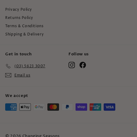
Privacy Policy
Returns Policy
Terms & Conditions
Shipping & Delivery
Get in touch
Follow us
Instagram
Facebook
(03) 5623 3007
Email us
We accept
© 2026 Changing Seasons