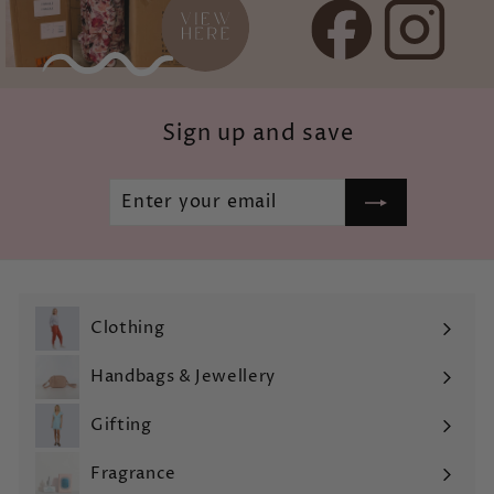
Sign up and save
Enter
Subscribe
your
email
Clothing
Expand
submenu
Handbags & Jewellery
Expand
submenu
Gifting
Expand
submenu
Fragrance
Expand