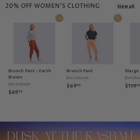
20% OFF WOMEN'S CLOTHING
s
View all
Add to cart
Add to cart
Brunch Pant - Earth
Brunch Pant
Margo 
Brown
Elm Lifestyle
Elm Life
Elm Lifestyle
$
$69
$119
95
9
$
$69
95
6
6
9
9
.
.
9
9
5
5