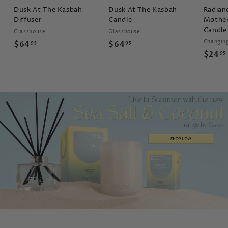
Dusk At The Kasbah
Dusk At The Kasbah
Radian
Diffuser
Candle
Mother
Candle
Glasshouse
Glasshouse
Changin
$
$
$64
$64
95
95
$24
95
6
6
4
4
.
.
9
9
5
5