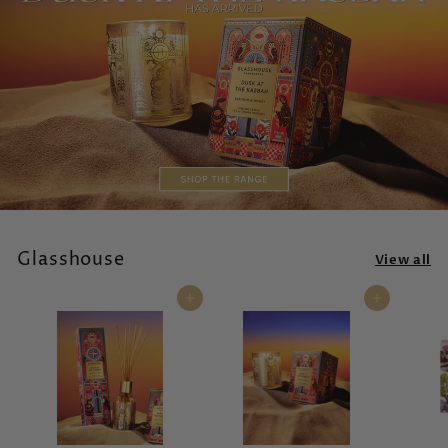
Glasshouse
View all
Add to cart
Add to cart