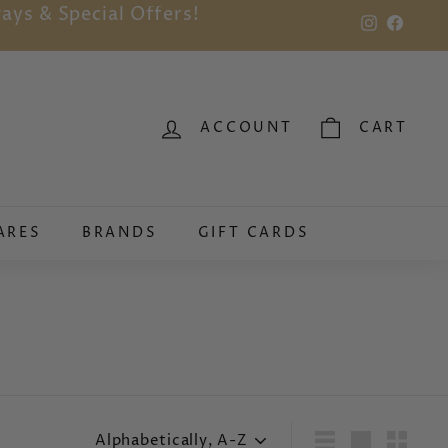
ays & Special Offers!
Instagram
Faceb
ACCOUNT
CART
ARES
BRANDS
GIFT CARDS
Sort