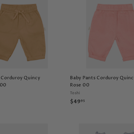
9
A
d
d
t
o
c
a
r
t
 Corduroy Quincy
Baby Pants Corduroy Quinc
 00
Rose 00
Toshi
$
$49
95
4
9
.
9