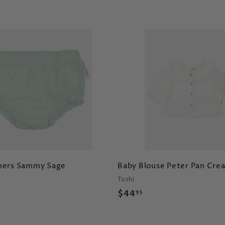
A
d
d
t
o
c
a
r
t
mers Sammy Sage
Baby Blouse Peter Pan Cre
Toshi
$
$44
95
4
4