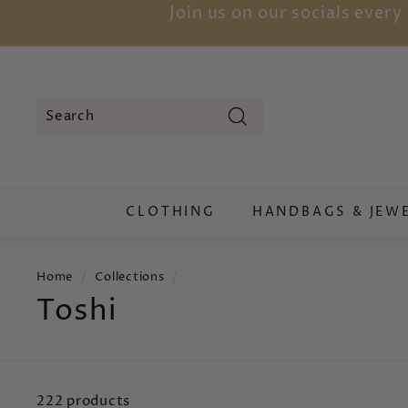
Skip
Join us on our socials ever
to
content
Search
Search
Close
CLOTHING
HANDBAGS & JEW
Home
/
Collections
/
Toshi
222 products