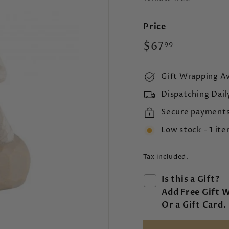
Price
Regular
$67.99
$67
99
price
Gift Wrapping Av
Dispatching Dail
Secure payment
Low stock - 1 ite
Tax included.
Is this a Gift?
Add Free Gift 
Or a Gift Card.