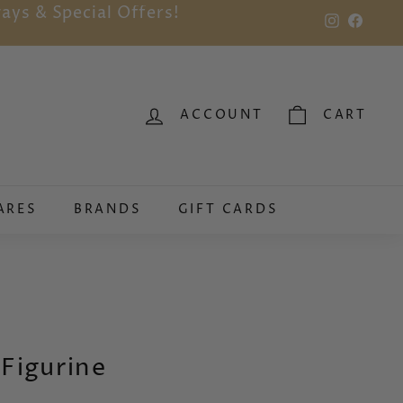
ays & Special Offers!
Instagram
Faceb
ACCOUNT
CART
ARES
BRANDS
GIFT CARDS
 Figurine