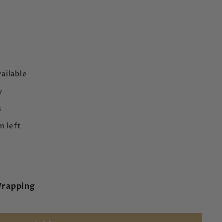
ailable
y
s
m left
Wrapping