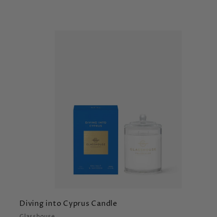
t
r
t
Diving into Cyprus Candle
Glasshouse