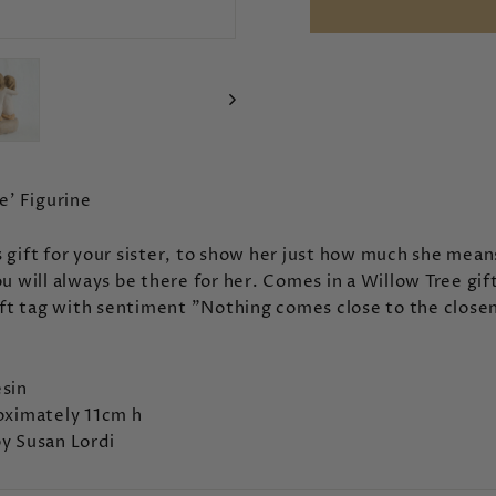
e' Figurine
 gift for your sister, to show her just how much she mean
u will always be there for her. Comes in a Willow Tree gif
ift tag with sentiment "
Nothing comes close to the closen
sin
oximately 11cm h
y Susan Lordi