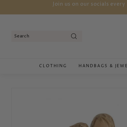
Skip
Join us on our socials ever
to
content
Search
Search
Close
CLOTHING
HANDBAGS & JEW