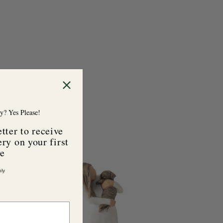
y? Yes Please!
tter to receive
ry on your first
se
A
d
ly
d
t
o
c
a
r