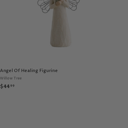
c
a
r
t
Angel Of Healing Figurine
Willow Tree
$
$44
99
4
4
.
9
9