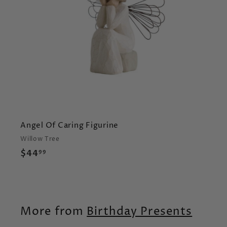
r
t
Angel Of Caring Figurine
Willow Tree
$
$44
99
4
4
.
9
More from
Birthday Presents
9