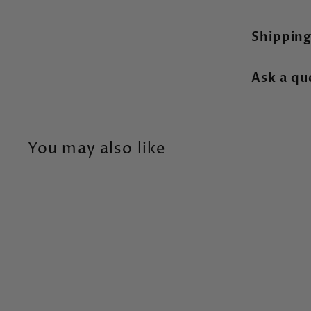
Shipping
Ask a qu
You may also like