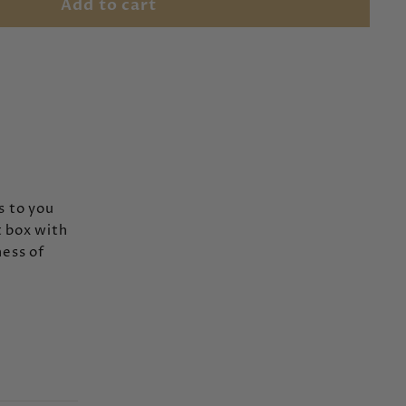
Add to cart
s to you
t box with
ess of