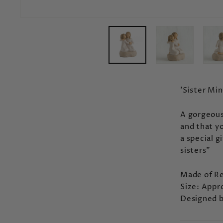
'Sister Min
A gorgeous
and that yo
a special g
sisters"
Made of Re
Size: Appr
Designed b