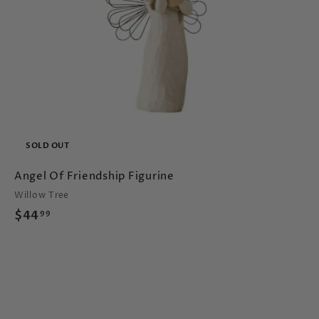
c
a
SOLD OUT
Angel Of Friendship Figurine
Willow Tree
$
$44
99
4
4
.
9
9