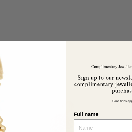
Complimentary Jeweller
Sign up to our newsle
complimentary jewelle
purcha
A
d
Conditions app
d
Full name
o
c
a