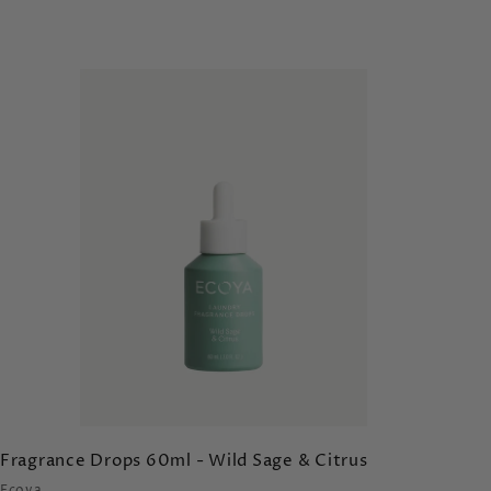
A
d
d
t
o
c
a
r
t
Fragrance Drops 60ml - Wild Sage & Citrus
Ecoya