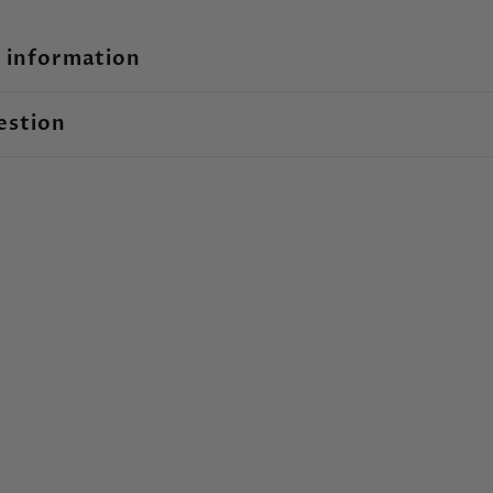
 information
estion