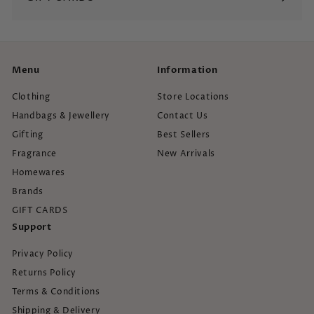
Menu
Information
Clothing
Store Locations
Handbags & Jewellery
Contact Us
Gifting
Best Sellers
Fragrance
New Arrivals
Homewares
Brands
GIFT CARDS
Support
Privacy Policy
Returns Policy
Terms & Conditions
Shipping & Delivery