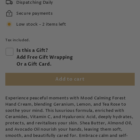
Dispatching Daily
Secure payments
Low stock - 2 items left
Tax included.
Is this a Gift?
Add Free Gift Wrapping
Or a Gift Card.
Add to cart
Experience peaceful moments with Mood Calming Forest
Hand Cream, blending Geranium, Lemon, and Tea Rose to
soothe your mind. This luxurious formula, enriched with
Ceramides, Vitamin C, and Hyaluronic Acid, deeply hydrates,
protects, and revitalises your skin. Shea Butter, Almond Oil,
and Avocado Oil nourish your hands, leaving them soft,
smooth, and beautifully cared for. Embrace calm and self-