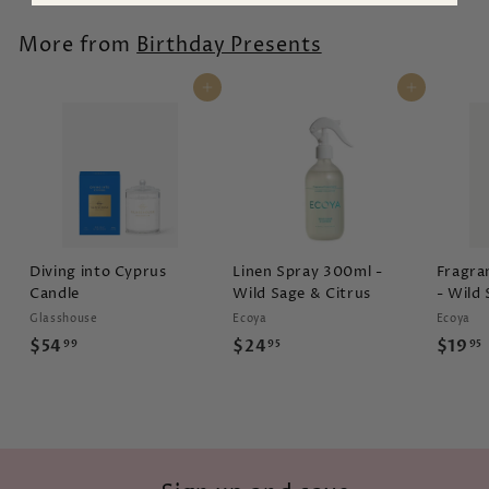
2
.
.
9
More from
Birthday Presents
9
5
9
Add to cart
Add to cart
Diving into Cyprus
Linen Spray 300ml -
Fragra
Candle
Wild Sage & Citrus
- Wild 
Glasshouse
Ecoya
Ecoya
$
$
$54
$24
$19
99
95
95
5
2
4
4
.
.
.
9
9
9
5