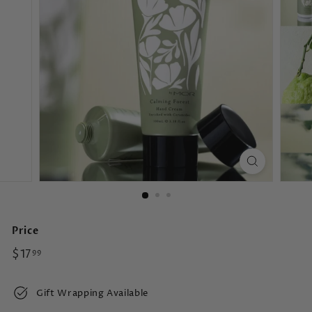
s
Price
Regular
$17.99
$17
99
price
Gift Wrapping Available