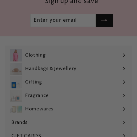
Sign up and save
Enter
Subscribe
your
email
Clothing
Expand
submenu
Handbags & Jewellery
Expand
submenu
Gifting
Expand
submenu
Fragrance
Expand
submenu
Homewares
Expand
submenu
Brands
Expand
submenu
GIFT CARDS