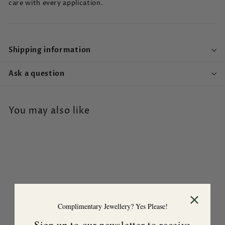
care with every application.
Shipping information
Ask a question
You may also like
Complimentary Jewellery? Yes Please!
Mood Calming Forest
Sign up to our newsletter to receive
Hand Cream