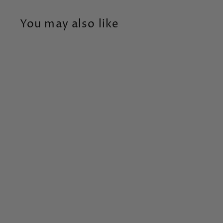
You may also like
Happy Birthday -
40th
Tag
$
$6
95
6
.