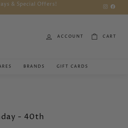
ays & Special Offers!
Instagram
Faceb
ACCOUNT
CART
ARES
BRANDS
GIFT CARDS
hday - 40th