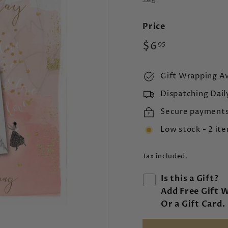
Price
Regular
$6.95
$6
95
price
Gift Wrapping Av
Dispatching Dail
Secure payment
Low stock - 2 ite
Tax included.
Is this a Gift?
Add Free Gift 
Or a Gift Card.