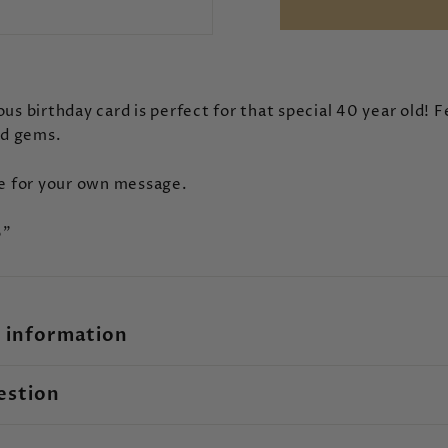
us birthday card is perfect for that special 40 year old! 
nd gems.
de for your own message.
6"
 information
estion