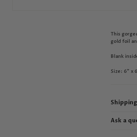
This gorgeo
gold foil a
Blank insi
Size: 6" x 
Shipping
Ask a qu