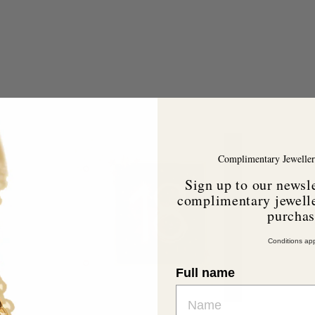
A
A
d
d
d
d
Complimentary Jeweller
t
o
o
Sign up to our newsle
c
c
a
a
complimentary jewelle
r
purcha
t
Conditions app
Full name