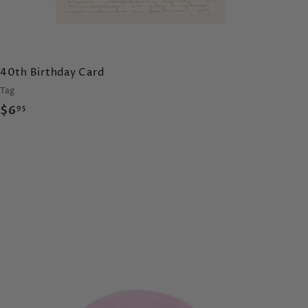
40th Birthday Card
Tag
$
$6
95
6
.
9
5
A
d
d