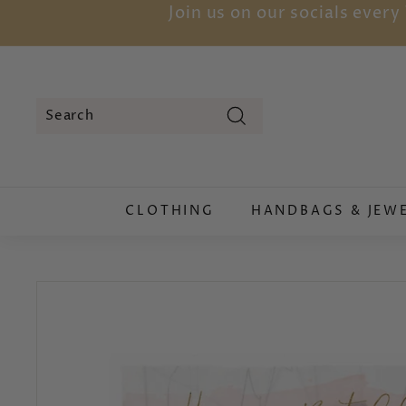
Skip
Join us on our socials ever
to
content
Search
Search
Close
CLOTHING
HANDBAGS & JEW