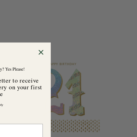
y? Yes Please!
tter to receive
ry on your first
se
ly