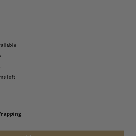
ailable
y
s
ms left
Wrapping