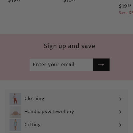
$19
$19
S
$19
95
1
1
a
Save $
9
9
l
.
.
e
.
9
9
p
r
5
5
i
Sign up and save
c
e
Enter
Subscribe
your
email
Clothing
Expand
submenu
Handbags & Jewellery
Expand
submenu
Gifting
Expand