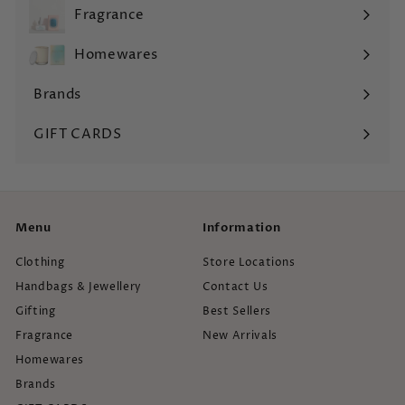
submenu
Fragrance
Expand
submenu
Homewares
Expand
submenu
Brands
Expand
submenu
GIFT CARDS
Menu
Information
Clothing
Store Locations
Handbags & Jewellery
Contact Us
Gifting
Best Sellers
Fragrance
New Arrivals
Homewares
Brands