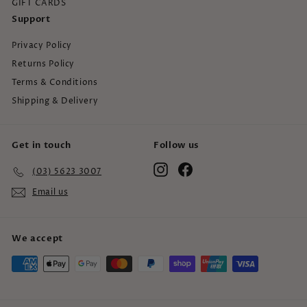
GIFT CARDS
Support
Privacy Policy
Returns Policy
Terms & Conditions
Shipping & Delivery
Get in touch
Follow us
Instagram
Facebook
(03) 5623 3007
Email us
We accept