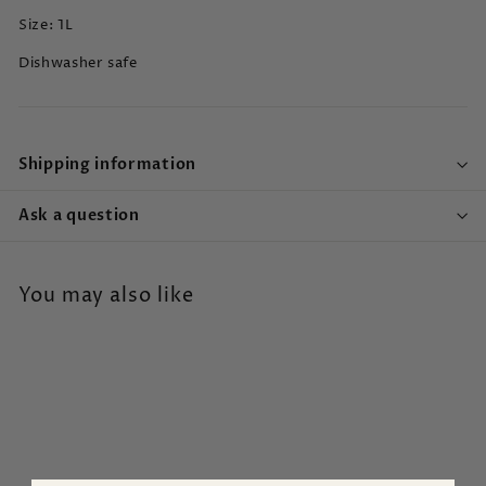
Size: 1L
Dishwasher safe
Shipping information
Ask a question
You may also like
SALE