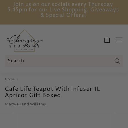
Skip
Join us on our socials every Thursday
to
5.45pm for our Live Shopping, Giveaways
Pause
content
& Special Offers!
slideshow
C
h
SITE
a
n
g
i
Sear
Search
Close
n
Home
/
g
Cafe Life Teapot With Infuser 1L
S
Apricot Gift Boxed
e
a
Maxwell and Williams
s
o
n