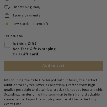
Dispatching Daily
Secure payments
Low stock - 1 item left
Tax included.
Is this a Gift?
Add Free Gift Wrapping
Or a Gift Card.
Add to cart
Introducing the Cafe Life Teapot with Infuser, the perfect
addition to any tea-lover's collection. Crafted from high-
quality porcelain and stainless steel, this teapot boasts a chic
Scandinavian design with a semi-matte finish and stackable
convenience. Enjoy the simple pleasure of the perfect cup
every time.