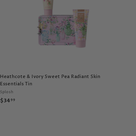
c
a
r
t
Heathcote & Ivory Sweet Pea Radiant Skin
Essentials Tin
Splosh
$
$34
99
3
4
.
9