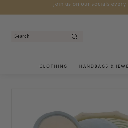
Skip
Join us on our socials ever
to
content
Search
Search
Close
CLOTHING
HANDBAGS & JEW