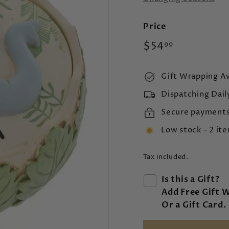
Price
Regular
$54.99
$54
99
price
Gift Wrapping Av
Dispatching Dail
Secure payment
Low stock - 2 ite
Tax included.
Is this a Gift?
Add Free Gift 
Or a Gift Card.