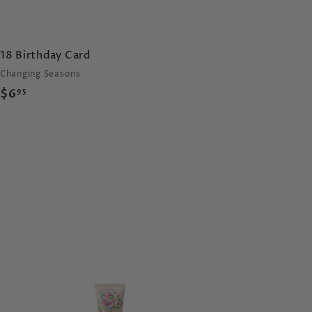
18 Birthday Card
Changing Seasons
$
$6
95
6
.
9
5
A
d
d
t
o