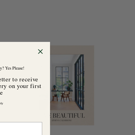
A
d
d
t
o
y? Yes Please!
c
a
tter to receive
r
ry on your first
t
se
ly