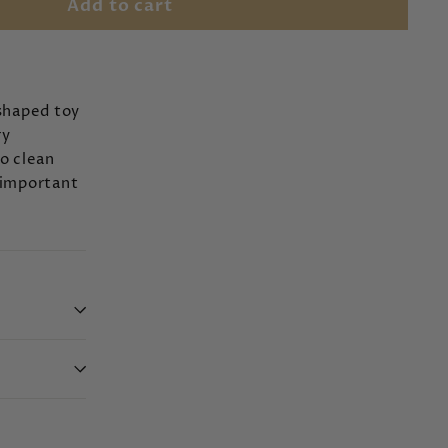
Add to cart
-shaped toy
ry
to clean
 important