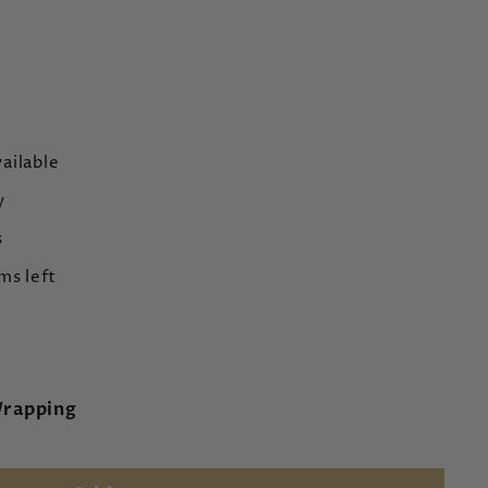
ailable
y
s
ms left
Wrapping