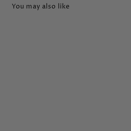
You may also like
Animal Baby Tooth &
Curl
Changing Seasons
$
$54
99
5
4
.