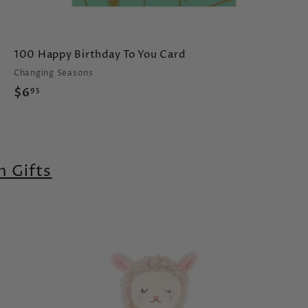
100 Happy Birthday To You Card
Changing Seasons
$
$6
95
6
.
9
5
 Gifts
A
A
d
d
d
d
t
o
o