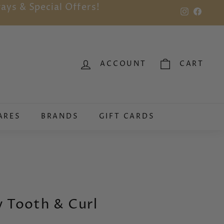
ays & Special Offers!
Instagram
Faceb
ACCOUNT
CART
ARES
BRANDS
GIFT CARDS
 Tooth & Curl