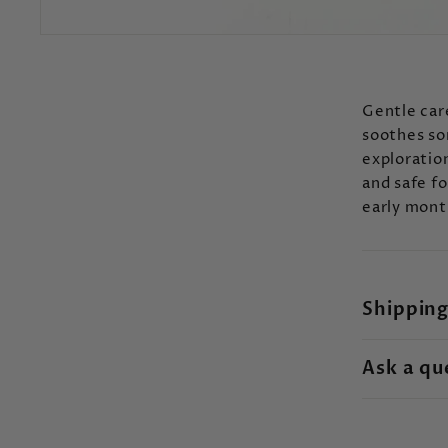
Gentle care
soothes so
exploration
and safe f
early mont
Shipping
Ask a qu