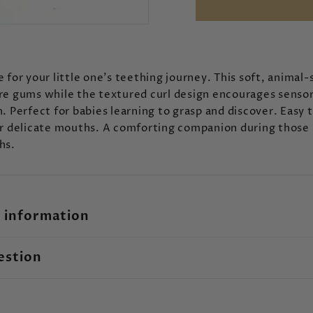
 for your little one's teething journey. This soft, animal
re gums while the textured curl design encourages senso
. Perfect for babies learning to grasp and discover. Easy 
or delicate mouths. A comforting companion during those
hs.
 information
estion