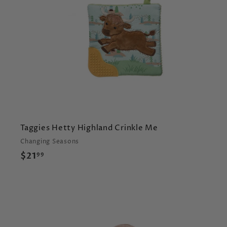
r
t
Taggies Hetty Highland Crinkle Me
Changing Seasons
$
$21
99
2
1
.
9
9