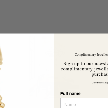
A
A
d
d
d
d
t
o
o
Complimentary Jeweller
c
c
a
a
Sign up to our newsle
r
complimentary jewelle
t
purcha
Conditions app
Full name