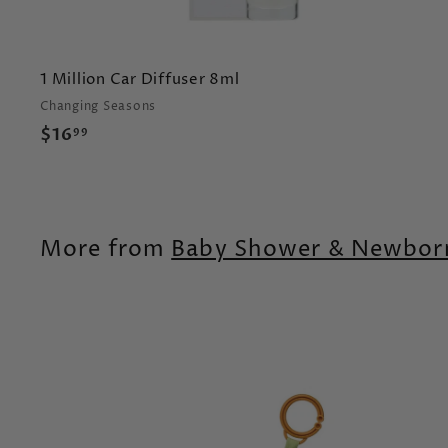
1 Million Car Diffuser 8ml
Changing Seasons
$
$16
99
1
6
.
9
More from
Baby Shower & Newborn
9
t